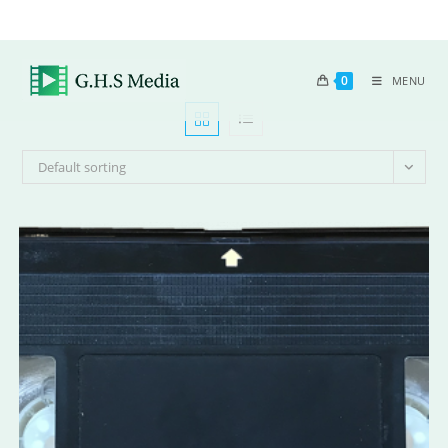
0
MENU
Default sorting