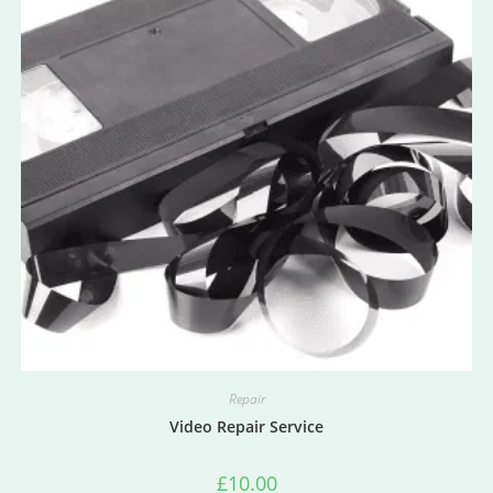
Repair
Video Repair Service
£
10.00