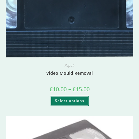
Repair
Video Mould Removal
£
10.00
–
£
15.00
Select options