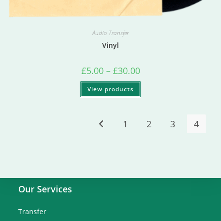
Audio Transfer
Vinyl
£
5.00
–
£
30.00
View products
1
2
3
4
Our Services
Transfer