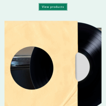
View products