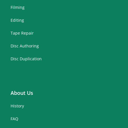
Filming
Editing
Tape Repair
Disc Authoring
Disc Duplication
About Us
History
FAQ