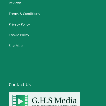
Reviews
Trems & Conditions
Privacy Policy
Cookie Policy
Site Map
Contact Us