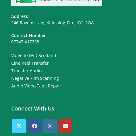
Address
246 Ravenscraig, Kirkcaldy, Fife, KY1 2QA
Contact Number
07747 417368
Video to DVD Scotland
Cine Reel Transfer
Transfer Audio
Negative Film Scanning
Audio Video Tape Repair
Connect With Us