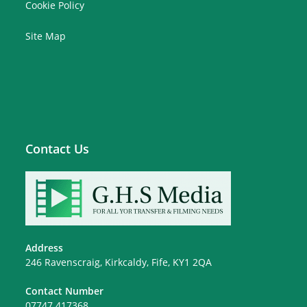
Cookie Policy
Site Map
Contact Us
Address
246 Ravenscraig, Kirkcaldy, Fife, KY1 2QA
Contact Number
07747 417368