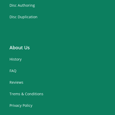
Disc Authoring
Disc Duplication
About Us
History
FAQ
Reviews
Trems & Conditions
Privacy Policy