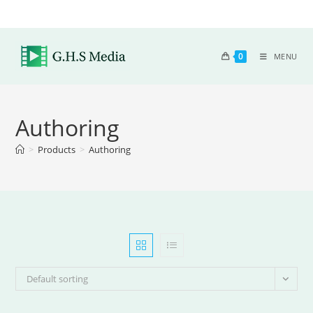
0
MENU
Authoring
>
Products
>
Authoring
Default sorting