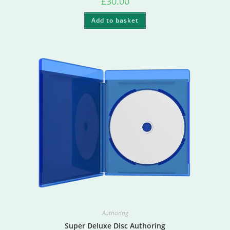
£
30.00
Add to basket
Authoring
Super Deluxe Disc Authoring