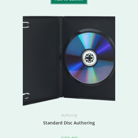
Authoring
Standard Disc Authoring