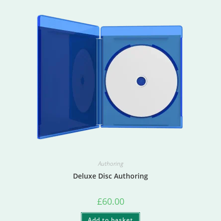
Authoring
Deluxe Disc Authoring
£
60.00
Add to basket