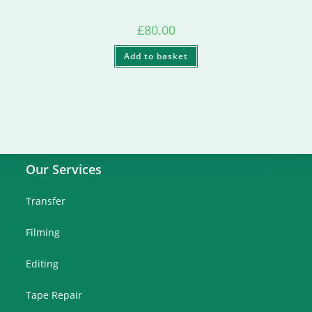
£
80.00
Add to basket
Our Services
Transfer
Filming
Editing
Tape Repair